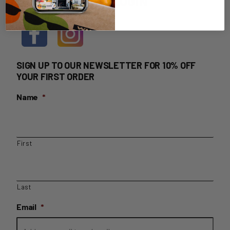
HOME DELIVERY LOGIN
SIGN UP TO OUR NEWSLETTER FOR 10% OFF
YOUR FIRST ORDER
Name
*
First
Last
Email
*