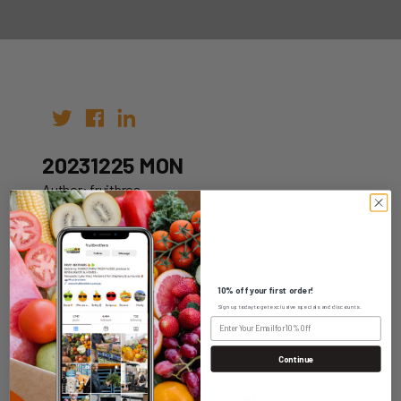
20231225 MON
Author: fruitbros
Date: 18th Dec 2023
10% off your first order!
Sign up today to get exclusive specials and discounts.
WHOLESALE LOGIN
Continue