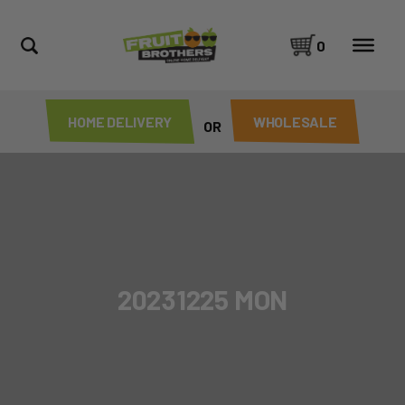
0
HOME DELIVERY
WHOLESALE
OR
20231225 MON