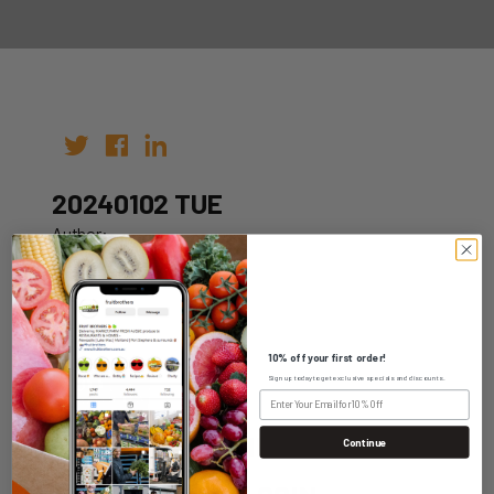
20240102 TUE
Author:
Date: 26th Dec 2023
10% off your first order!
Sign up today to get exclusive specials and discounts.
WHOLESALE LOGIN
Continue