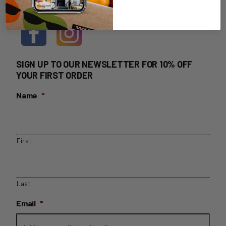
HOME DELIVERY LOGIN
SIGN UP TO OUR NEWSLETTER FOR 10% OFF
YOUR FIRST ORDER
Name
*
First
Last
Email
*