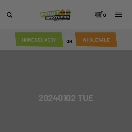
0
HOME DELIVERY
WHOLESALE
OR
20240102 TUE