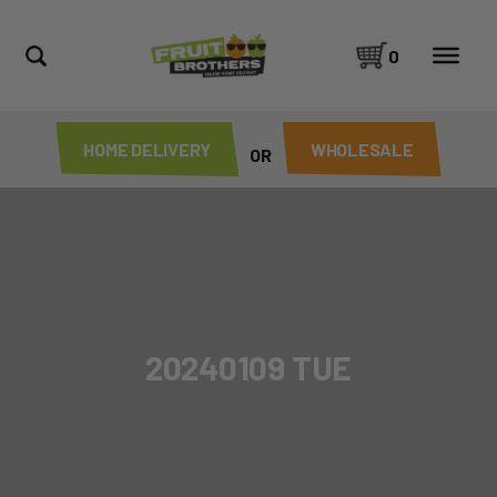
0
HOME DELIVERY
WHOLESALE
OR
20240109 TUE