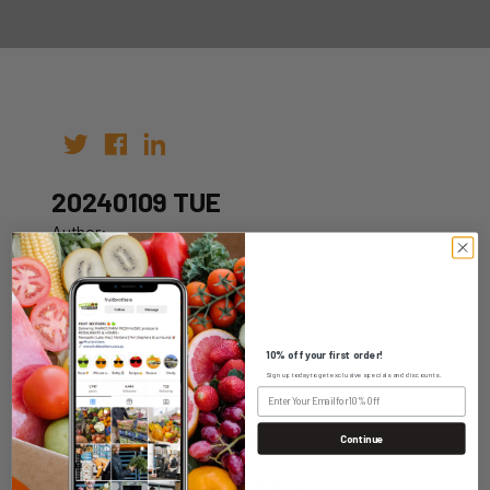
20240109 TUE
Author:
Date: 02nd Jan 2024
10% off your first order!
Sign up today to get exclusive specials and discounts.
WHOLESALE LOGIN
Continue