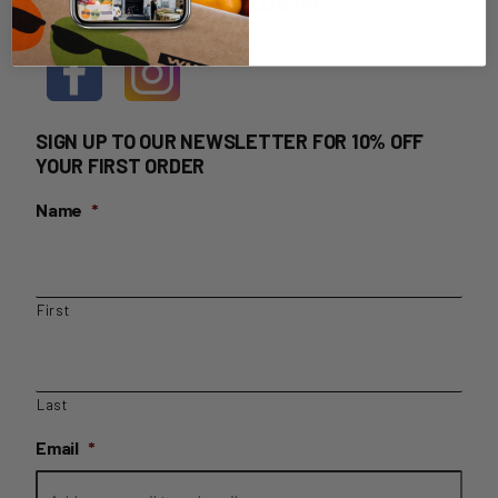
HOME DELIVERY LOGIN
SIGN UP TO OUR NEWSLETTER FOR 10% OFF
YOUR FIRST ORDER
Name
*
First
Last
Email
*