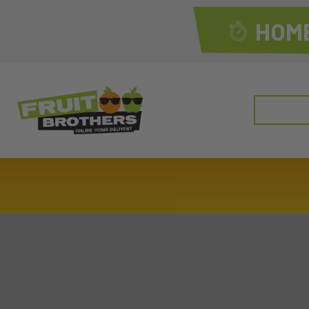
HOME
Search
for: