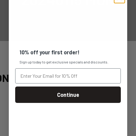
10% off your first order!
Sign up today to get exclusive specials and discounts.
ON
Continue