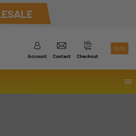
ESALE
$
0.00
Account
Contact
Checkout