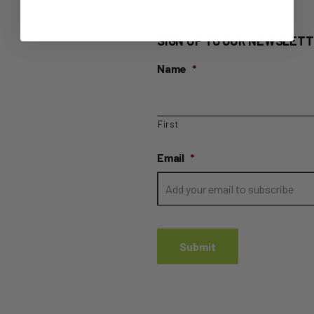
SIGN UP TO OUR NEWSLETT
Name
*
First
Email
*