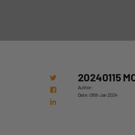
20240115 M
Author:
Date: 08th Jan 2024