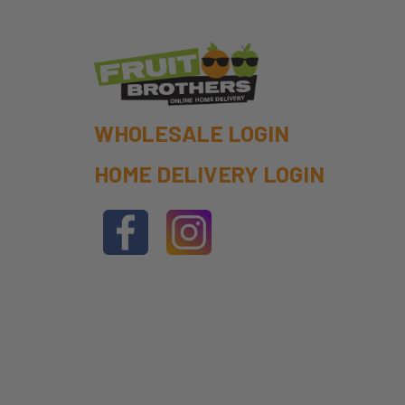
WHOLESALE LOGIN
HOME DELIVERY LOGIN