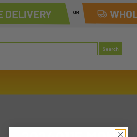
 DELIVERY
WHOL
OR
20240115 MON