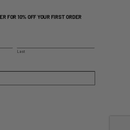
ER FOR 10% OFF YOUR FIRST ORDER
Last