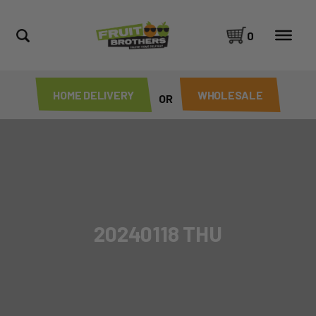
0
HOME DELIVERY
WHOLESALE
OR
20240118 THU