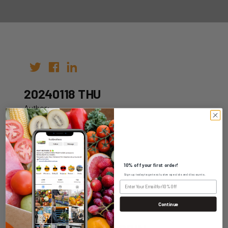
20240118 THU
Author:
Date: 11th Jan 2024
10% off your first order!
Sign up today to get exclusive specials and discounts.
WHOLESALE LOGIN
Continue