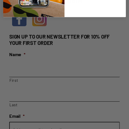
HOME DELIVERY LOGIN
SIGN UP TO OUR NEWSLETTER FOR 10% OFF
YOUR FIRST ORDER
Name
*
First
Last
Email
*