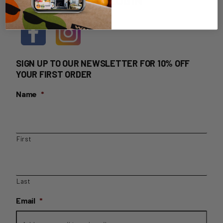
HOME DELIVERY LOGIN
SIGN UP TO OUR NEWSLETTER FOR 10% OFF
YOUR FIRST ORDER
Name
*
First
Last
Email
*