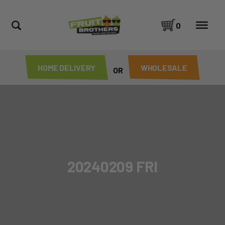
0
HOME DELIVERY
WHOLESALE
OR
20240209 FRI