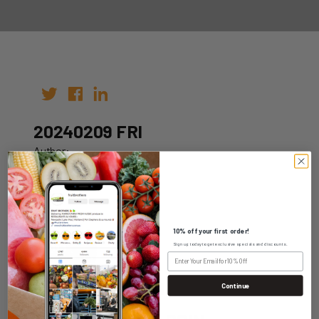
20240209 FRI
Author:
Date: 02nd Feb 2024
10% off your first order!
Sign up today to get exclusive specials and discounts.
WHOLESALE LOGIN
Continue