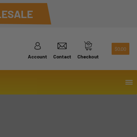
ESALE
$
0.00
Account
Contact
Checkout