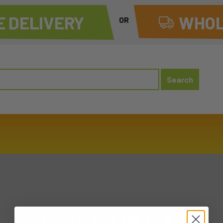
 DELIVERY
WHOL
OR
20240210 SAT