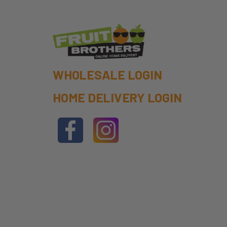
WHOLESALE LOGIN
HOME DELIVERY LOGIN