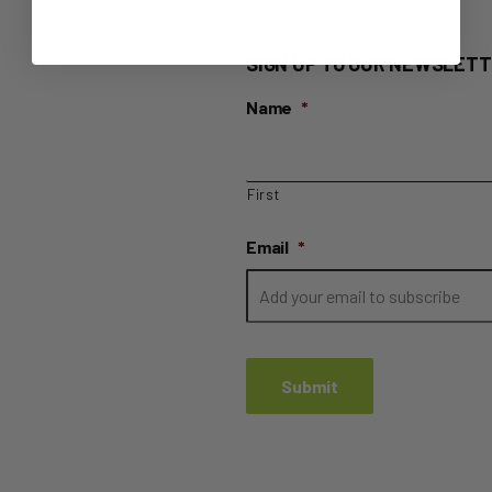
SIGN UP TO OUR NEWSLETT
Name
*
First
Email
*