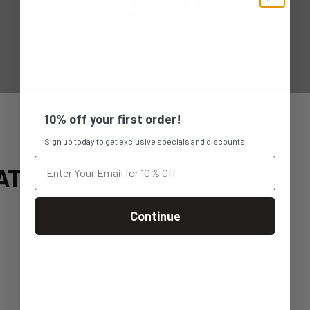
10% off your first order!
Sign up today to get exclusive specials and discounts.
AT
Continue