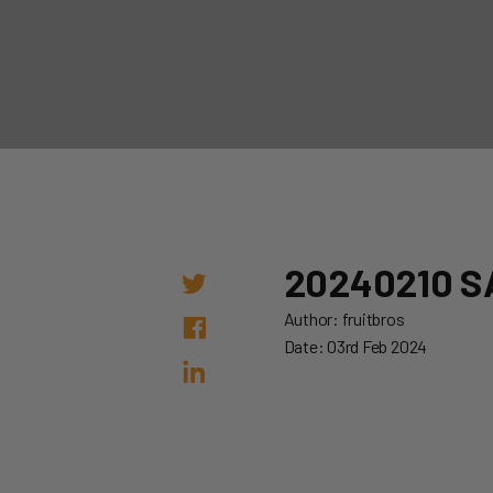
20240210 S
Author: fruitbros
Date: 03rd Feb 2024