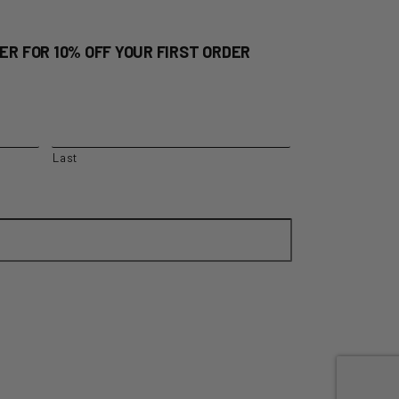
ER FOR 10% OFF YOUR FIRST ORDER
Last