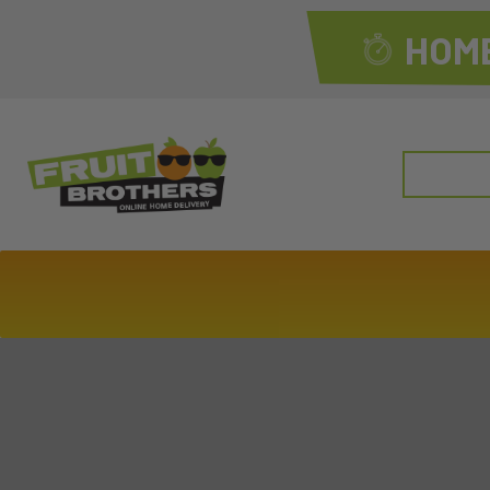
HOME
Search
for: