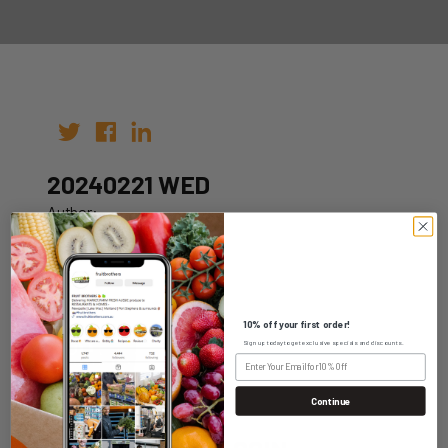
20240221 WED
Author:
Date: 14th Feb 2024
10% off your first order!
Sign up today to get exclusive specials and discounts.
WHOLESALE LOGIN
Continue