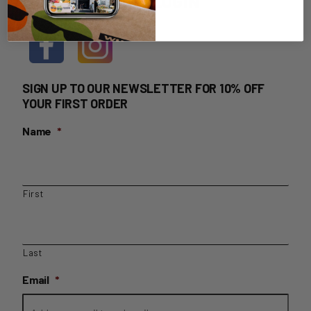
HOME DELIVERY LOGIN
SIGN UP TO OUR NEWSLETTER FOR 10% OFF
YOUR FIRST ORDER
Name
*
First
Last
Email
*