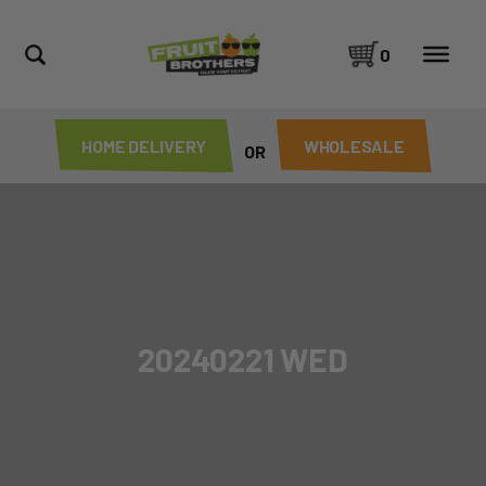
0
HOME DELIVERY
WHOLESALE
OR
20240221 WED