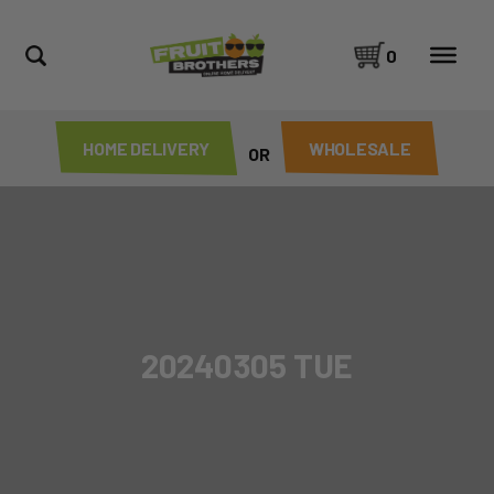
0
HOME DELIVERY
WHOLESALE
OR
20240305 TUE