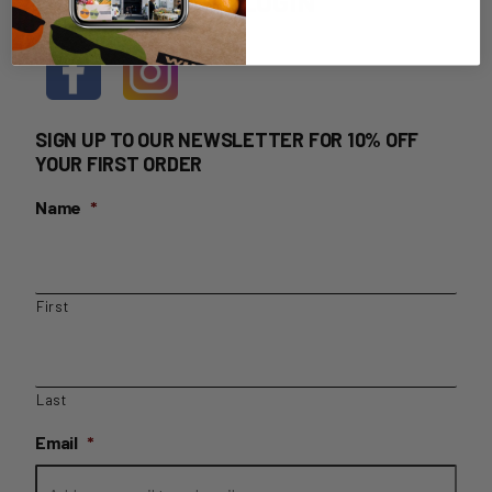
HOME DELIVERY LOGIN
SIGN UP TO OUR NEWSLETTER FOR 10% OFF
YOUR FIRST ORDER
Name
*
First
Last
Email
*