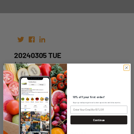
20240305 TUE
Author:
Date: 27th Feb 2024
10% off your first order!
Sign up today to get exclusive specials and discounts.
WHOLESALE LOGIN
Continue