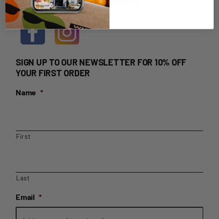
HOME DELIVERY LOGIN
SIGN UP TO OUR NEWSLETTER FOR 10% OFF
YOUR FIRST ORDER
Name
*
First
Last
Email
*