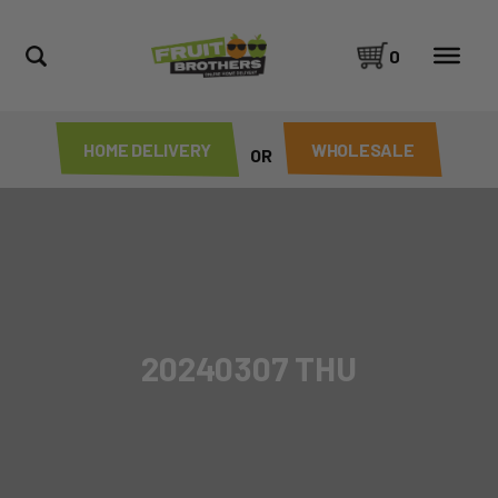
0
HOME DELIVERY
WHOLESALE
OR
20240307 THU