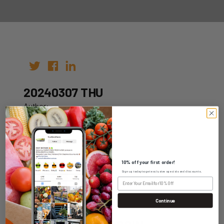
20240307 THU
Author:
Date: 29th Feb 2024
10% off your first order!
Sign up today to get exclusive specials and discounts.
WHOLESALE LOGIN
Continue