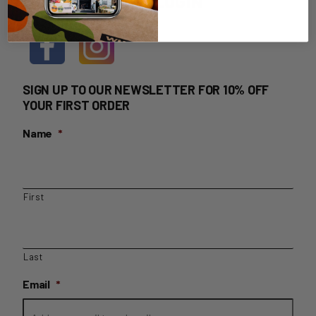
HOME DELIVERY LOGIN
SIGN UP TO OUR NEWSLETTER FOR 10% OFF
YOUR FIRST ORDER
Name
*
First
Last
Email
*