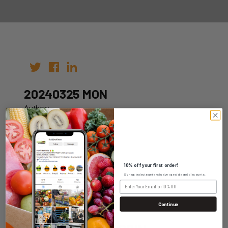
20240325 MON
Author:
Date: 18th Mar 2024
10% off your first order!
Sign up today to get exclusive specials and discounts.
WHOLESALE LOGIN
Continue