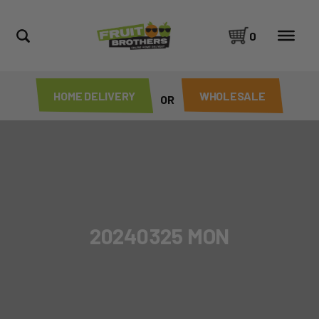
0
HOME DELIVERY
WHOLESALE
OR
20240325 MON