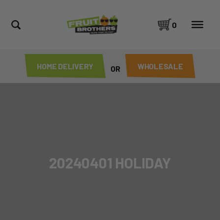
0
HOME DELIVERY
WHOLESALE
OR
20240401 HOLIDAY