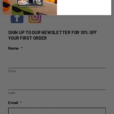
HOME DELIVERY LOGIN
SIGN UP TO OUR NEWSLETTER FOR 10% OFF
YOUR FIRST ORDER
Name
*
First
Last
Email
*