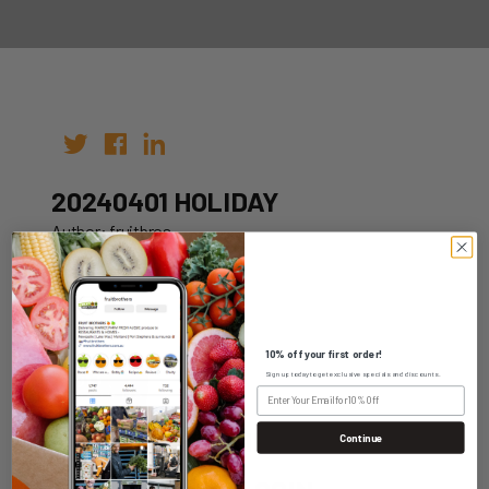
20240401 HOLIDAY
Author: fruitbros
Date: 12th Oct 2022
10% off your first order!
Sign up today to get exclusive specials and discounts.
WHOLESALE LOGIN
Continue