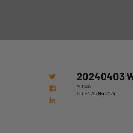
20240403 
Author:
Date: 27th Mar 2024