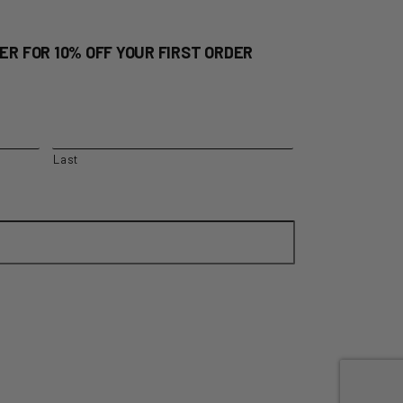
ER FOR 10% OFF YOUR FIRST ORDER
Last