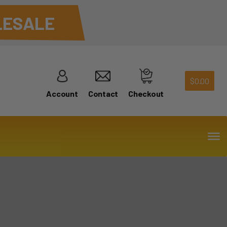
ESALE
$
0.00
Account
Contact
Checkout