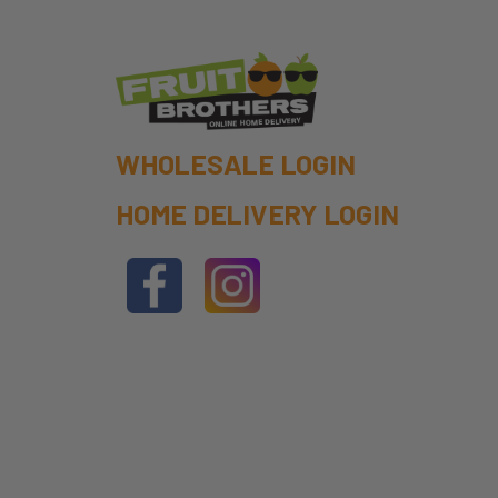
WHOLESALE LOGIN
HOME DELIVERY LOGIN