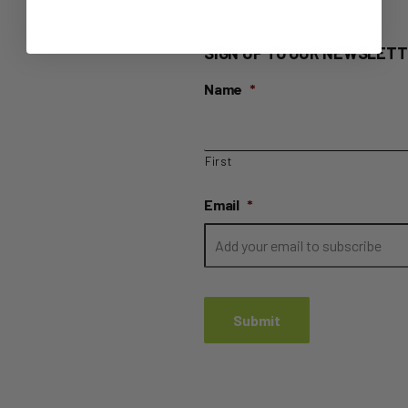
SIGN UP TO OUR NEWSLETT
Name
*
First
Email
*