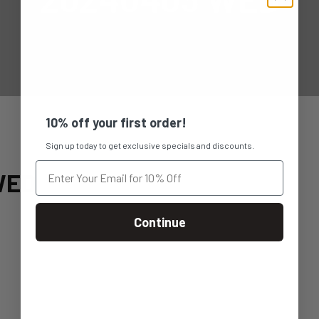
10% off your first order!
Sign up today to get exclusive specials and discounts.
WED
Continue