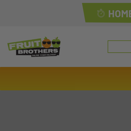
HOME
Search
for: