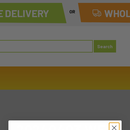
 DELIVERY
WHOL
OR
20240403 WED