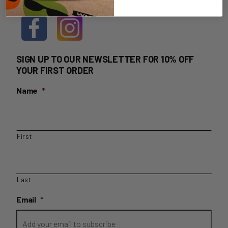
SIGN UP TO OUR NEWSLETTER FOR 10% OFF
YOUR FIRST ORDER
Name
*
First
Last
Email
*