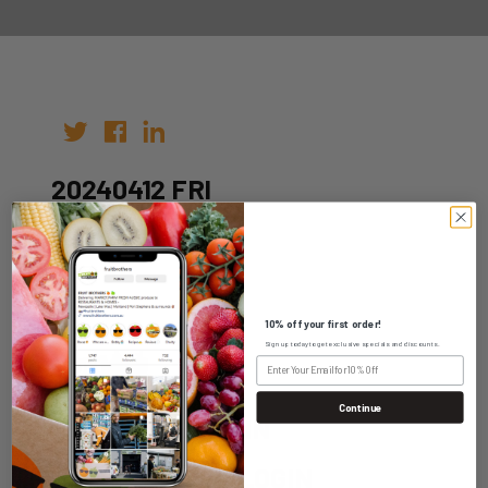
20240412 FRI
Author:
Date: 05th Apr 2024
10% off your first order!
Sign up today to get exclusive specials and discounts.
Continue
WHOLESALE LOGIN
HOME DELIVERY LOGIN