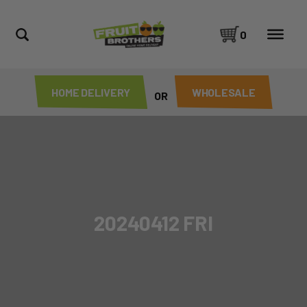
0
HOME DELIVERY
WHOLESALE
OR
20240412 FRI