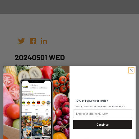
20240501 WED
Author:
Date: 24th Apr 2024
10% off your first order!
Sign up today to get exclusive specials and discounts.
WHOLESALE LOGIN
Continue