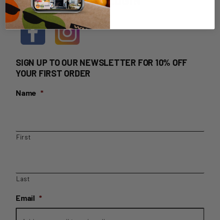
HOME DELIVERY LOGIN
SIGN UP TO OUR NEWSLETTER FOR 10% OFF
YOUR FIRST ORDER
Name
*
First
Last
Email
*