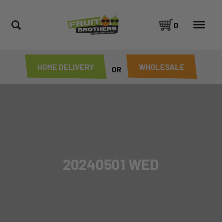
0
HOME DELIVERY
WHOLESALE
OR
20240501 WED