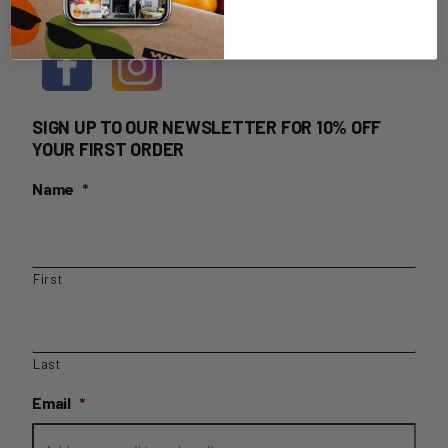
HOME DELIVERY LOGIN
SIGN UP TO OUR NEWSLETTER FOR 10% OFF
YOUR FIRST ORDER
Name
*
First
Last
Email
*