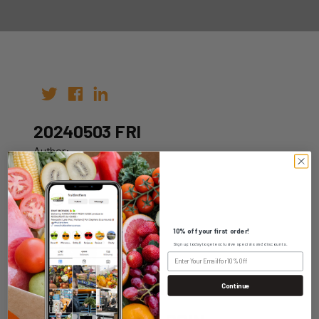
20240503 FRI
Author:
Date: 26th Apr 2024
10% off your first order!
Sign up today to get exclusive specials and discounts.
WHOLESALE LOGIN
Continue