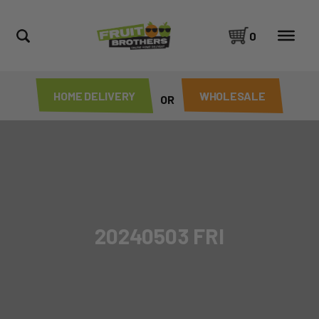
0
HOME DELIVERY
WHOLESALE
OR
20240503 FRI