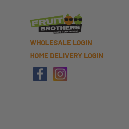
WHOLESALE LOGIN
HOME DELIVERY LOGIN