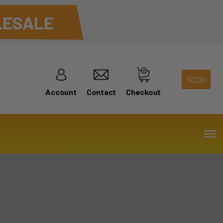
ESALE
$
0.00
Account
Contact
Checkout