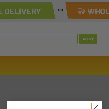
 DELIVERY
WHOL
OR
20240507 TUE