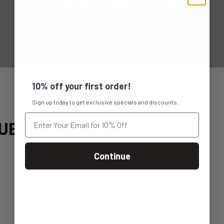
10% off your first order!
Sign up today to get exclusive specials and discounts.
UE
Continue