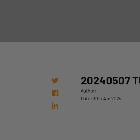
20240507 T
Author:
Date: 30th Apr 2024