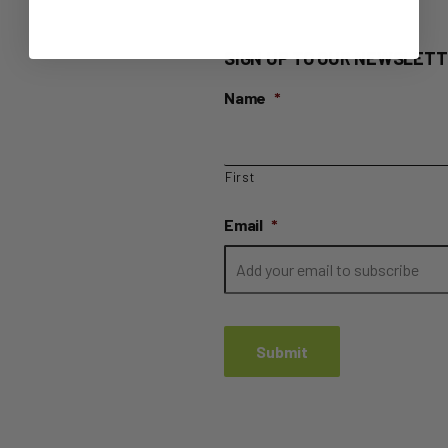
SIGN UP TO OUR NEWSLETT
Name
*
First
Email
*