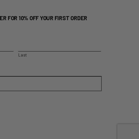
ER FOR 10% OFF YOUR FIRST ORDER
Last