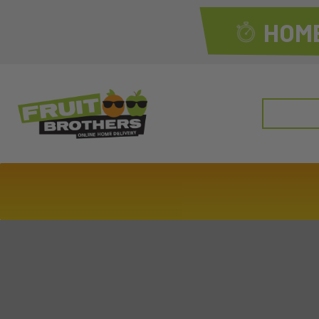
HOME
Search
for: