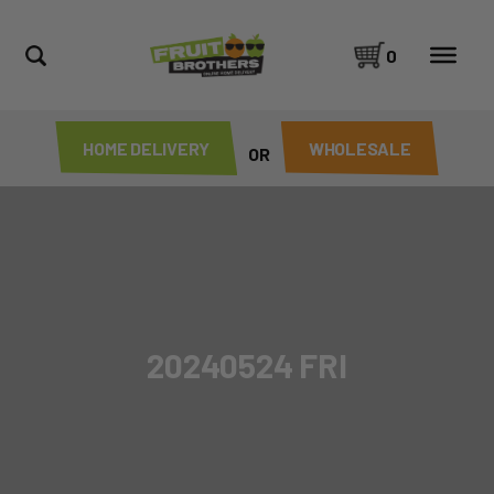
0
HOME DELIVERY
WHOLESALE
OR
20240524 FRI