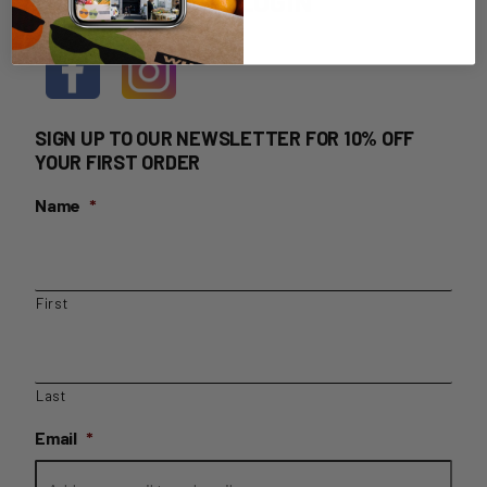
HOME DELIVERY LOGIN
SIGN UP TO OUR NEWSLETTER FOR 10% OFF
YOUR FIRST ORDER
Name
*
First
Last
Email
*