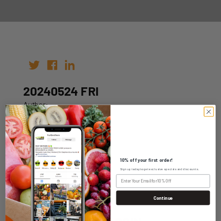
20240524 FRI
Author:
Date: 17th May 2024
10% off your first order!
Sign up today to get exclusive specials and discounts.
WHOLESALE LOGIN
Continue