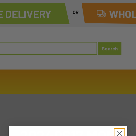
 DELIVERY
WHOL
OR
20240617 MON