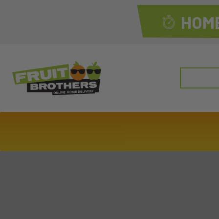
HOME
Search
for: