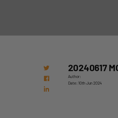
20240617 M
Author:
Date: 10th Jun 2024