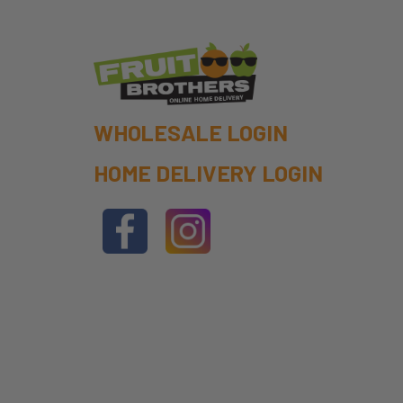
WHOLESALE LOGIN
HOME DELIVERY LOGIN