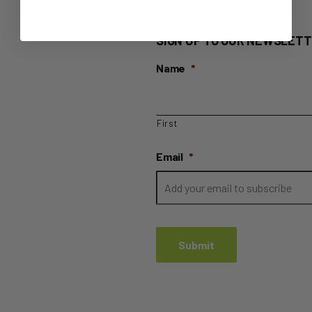
SIGN UP TO OUR NEWSLETT
Name
*
First
Email
*