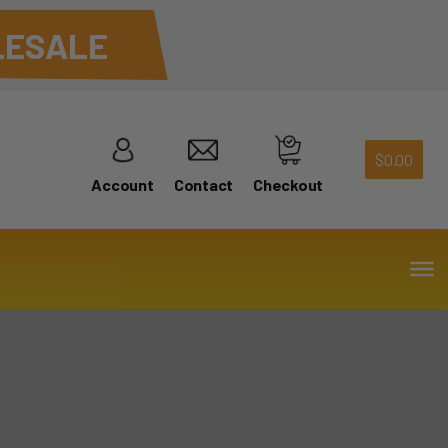
ESALE
$
0.00
Account
Contact
Checkout