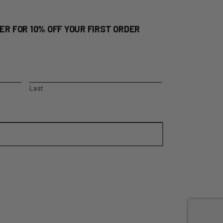
ER FOR 10% OFF YOUR FIRST ORDER
Last