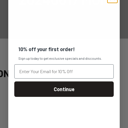
10% off your first order!
Sign up today to get exclusive specials and discounts.
ON
Continue