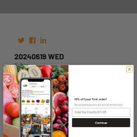
20240619 WED
Author:
Date: 12th Jun 2024
10% off your first order!
Sign up today to get exclusive specials and discounts.
WHOLESALE LOGIN
Continue