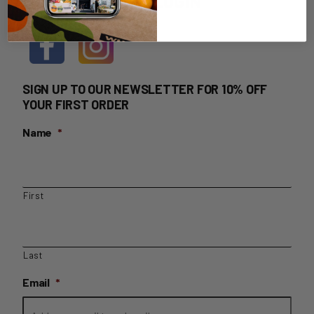
HOME DELIVERY LOGIN
SIGN UP TO OUR NEWSLETTER FOR 10% OFF
YOUR FIRST ORDER
Name
*
First
Last
Email
*