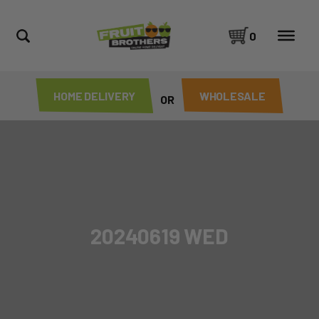
0
HOME DELIVERY
WHOLESALE
OR
20240619 WED