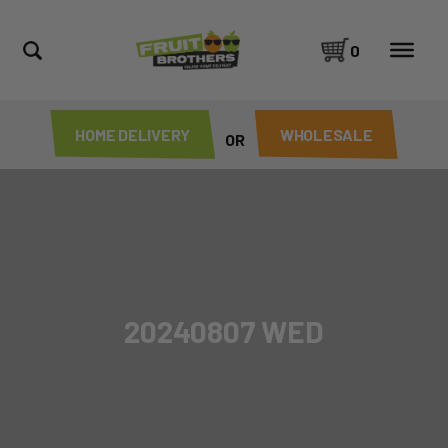
0
HOME DELIVERY
WHOLESALE
OR
20240807 WED