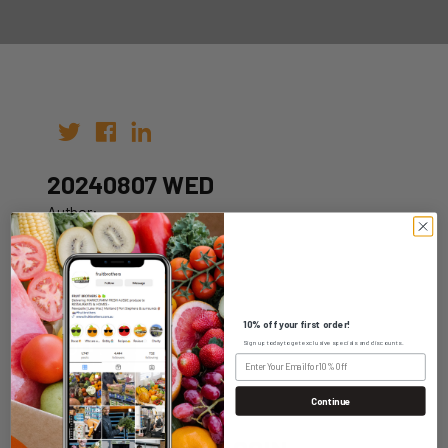
20240807 WED
Author:
Date: 31st Jul 2024
10% off your first order!
Sign up today to get exclusive specials and discounts.
WHOLESALE LOGIN
Continue