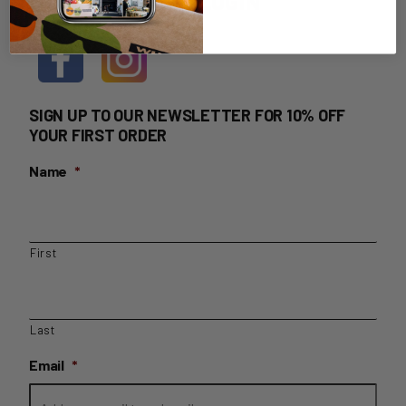
HOME DELIVERY LOGIN
SIGN UP TO OUR NEWSLETTER FOR 10% OFF
YOUR FIRST ORDER
Name
*
First
Last
Email
*