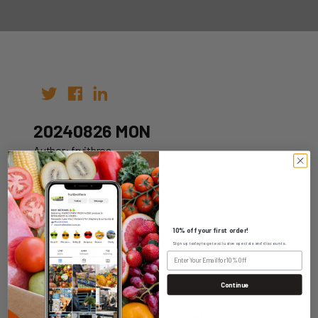
20240826 MON
Author: fruitbros
Date: 19th Aug 2024
10% off your first order!
Sign up today to get exclusive specials and discounts.
WHOLESALE LOGIN
Continue