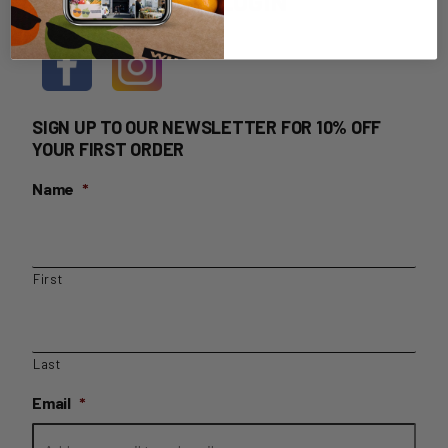
HOME DELIVERY LOGIN
SIGN UP TO OUR NEWSLETTER FOR 10% OFF
YOUR FIRST ORDER
Name
*
First
Last
Email
*