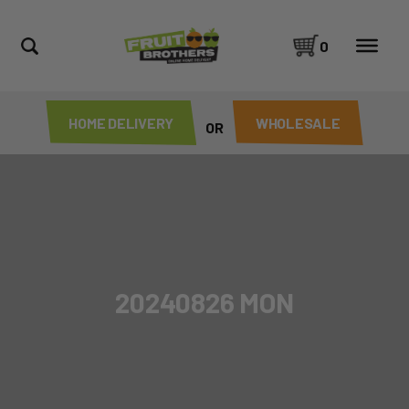
0
HOME DELIVERY
WHOLESALE
OR
20240826 MON