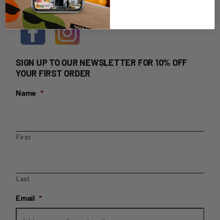
HOME DELIVERY LOGIN
SIGN UP TO OUR NEWSLETTER FOR 10% OFF
YOUR FIRST ORDER
Name
*
First
Last
Email
*