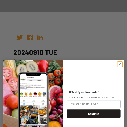
20240910 TUE
Author:
Date: 03rd Sep 2024
10% off your first order!
Sign up today to get exclusive specials and discounts.
WHOLESALE LOGIN
Continue