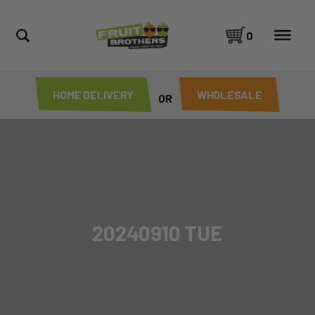
0
HOME DELIVERY
WHOLESALE
OR
20240910 TUE