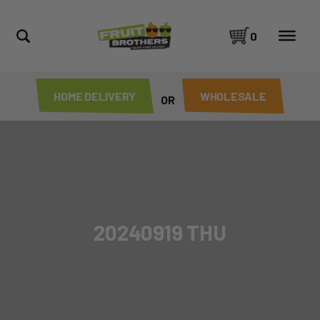
0
HOME DELIVERY
WHOLESALE
OR
20240919 THU