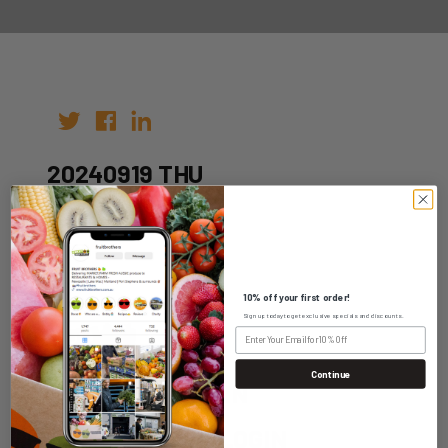
20240919 THU
Author:
Date: 12th Sep 2024
10% off your first order!
Sign up today to get exclusive specials and discounts.
Continue
WHOLESALE LOGIN
HOME DELIVERY LOGIN