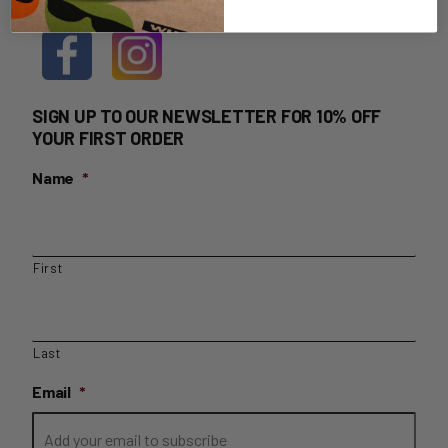
SIGN UP TO OUR NEWSLETTER FOR 10% OFF
YOUR FIRST ORDER
Name
*
First
Last
Email
*