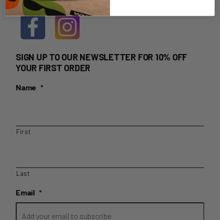
SIGN UP TO OUR NEWSLETTER FOR 10% OFF
YOUR FIRST ORDER
Name
*
First
Last
Email
*