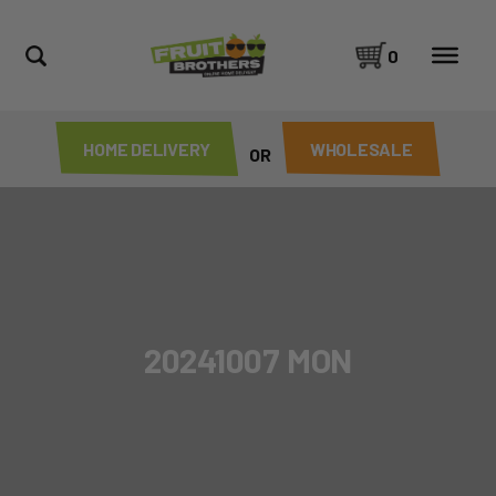
0
HOME DELIVERY
WHOLESALE
OR
20241007 MON