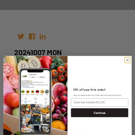
20241007 MON
Author: fruitbros
Date: 30th Sep 2024
10% off your first order!
Sign up today to get exclusive specials and discounts.
Continue
WHOLESALE LOGIN
HOME DELIVERY LOGIN