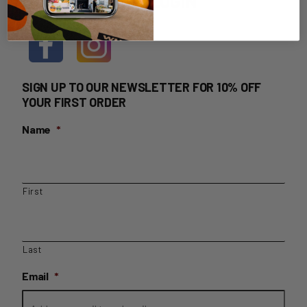
HOME DELIVERY LOGIN
SIGN UP TO OUR NEWSLETTER FOR 10% OFF
YOUR FIRST ORDER
Name
*
First
Last
Email
*