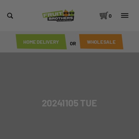
0
HOME DELIVERY
WHOLESALE
OR
20241105 TUE