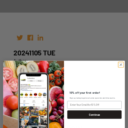
20241105 TUE
Author:
Date: 29th Oct 2024
10% off your first order!
Sign up today to get exclusive specials and discounts.
WHOLESALE LOGIN
Continue