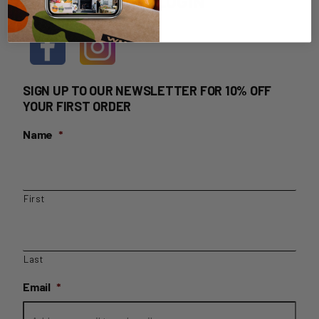
HOME DELIVERY LOGIN
SIGN UP TO OUR NEWSLETTER FOR 10% OFF
YOUR FIRST ORDER
Name
*
First
Last
Email
*