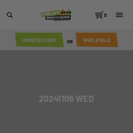
0
HOME DELIVERY
WHOLESALE
OR
20241106 WED