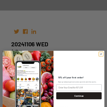
20241106 WED
Author:
Date: 30th Oct 2024
10% off your first order!
Sign up today to get exclusive specials and discounts.
WHOLESALE LOGIN
Continue