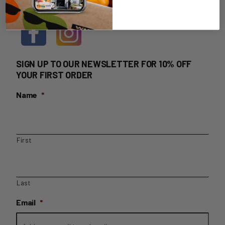
HOME DELIVERY LOGIN
SIGN UP TO OUR NEWSLETTER FOR 10% OFF
YOUR FIRST ORDER
Name
*
First
Last
Email
*