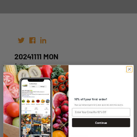
20241111 MON
Author:
Date: 04th Nov 2024
10% off your first order!
Sign up today to get exclusive specials and discounts.
WHOLESALE LOGIN
Continue