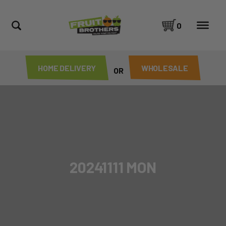
0
HOME DELIVERY
WHOLESALE
OR
20241111 MON