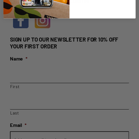
HOME DELIVERY LOGIN
SIGN UP TO OUR NEWSLETTER FOR 10% OFF
YOUR FIRST ORDER
Name
*
First
Last
Email
*