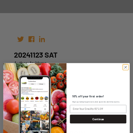
20241123 SAT
Author: fruitbros
Date: 16th Nov 2024
10% off your first order!
Sign up today to get exclusive specials and discounts.
WHOLESALE LOGIN
Continue