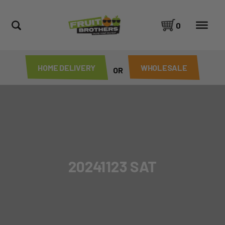
0
HOME DELIVERY
WHOLESALE
OR
20241123 SAT