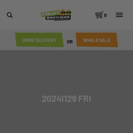
0
HOME DELIVERY
WHOLESALE
OR
20241129 FRI