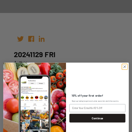
20241129 FRI
Author:
Date: 22nd Nov 2024
10% off your first order!
Sign up today to get exclusive specials and discounts.
WHOLESALE LOGIN
Continue