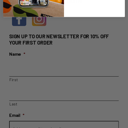
HOME DELIVERY LOGIN
SIGN UP TO OUR NEWSLETTER FOR 10% OFF
YOUR FIRST ORDER
Name
*
First
Last
Email
*