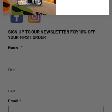
HOME DELIVERY LOGIN
SIGN UP TO OUR NEWSLETTER FOR 10% OFF
YOUR FIRST ORDER
Name
*
First
Last
Email
*