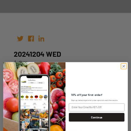
20241204 WED
Author:
Date: 27th Nov 2024
10% off your first order!
Sign up today to get exclusive specials and discounts.
WHOLESALE LOGIN
Continue