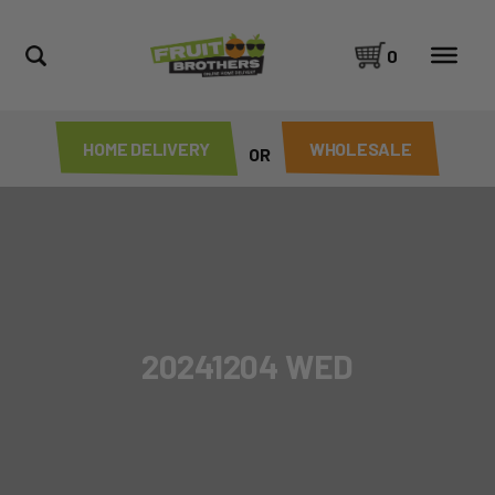
0
HOME DELIVERY
WHOLESALE
OR
20241204 WED