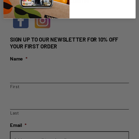
HOME DELIVERY LOGIN
SIGN UP TO OUR NEWSLETTER FOR 10% OFF
YOUR FIRST ORDER
Name
*
First
Last
Email
*