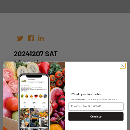
20241207 SAT
Author: fruitbros
Date: 30th Nov 2024
10% off your first order!
Sign up today to get exclusive specials and discounts.
WHOLESALE LOGIN
Continue