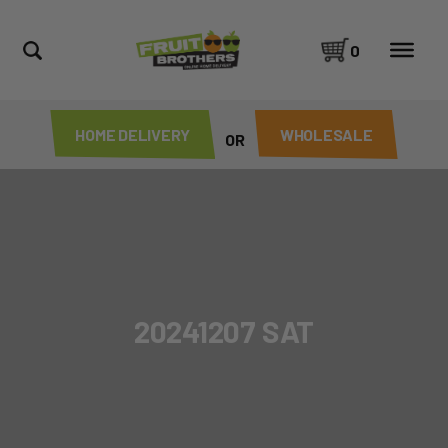
0
HOME DELIVERY
WHOLESALE
OR
20241207 SAT