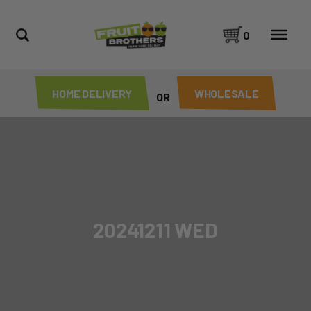
0
HOME DELIVERY
WHOLESALE
OR
20241211 WED