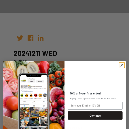
20241211 WED
Author:
Date: 04th Dec 2024
10% off your first order!
Sign up today to get exclusive specials and discounts.
WHOLESALE LOGIN
Continue