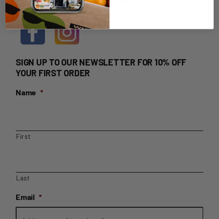
HOME DELIVERY LOGIN
SIGN UP TO OUR NEWSLETTER FOR 10% OFF
YOUR FIRST ORDER
Name
*
First
Last
Email
*