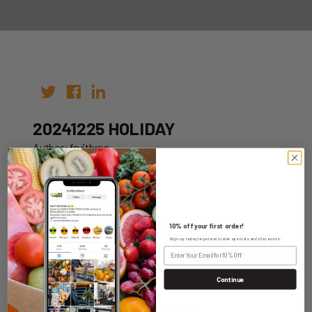
20241225 HOLIDAY
Author: fruitbros
Date: 12th Oct 2022
10% off your first order!
Sign up today to get exclusive specials and discounts.
WHOLESALE LOGIN
Continue