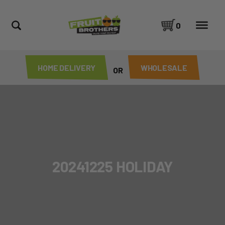
0
HOME DELIVERY
WHOLESALE
OR
20241225 HOLIDAY