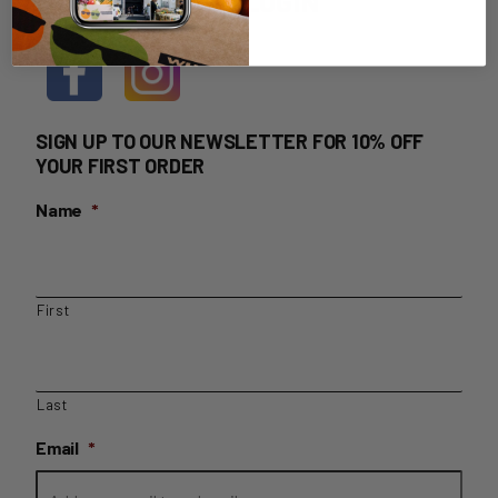
HOME DELIVERY LOGIN
SIGN UP TO OUR NEWSLETTER FOR 10% OFF
YOUR FIRST ORDER
Name
*
First
Last
Email
*