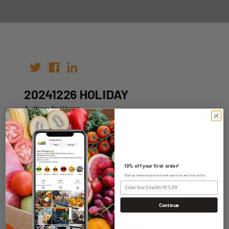
20241226 HOLIDAY
Author: fruitbros
Date: 12th Oct 2022
10% off your first order!
Sign up today to get exclusive specials and discounts.
WHOLESALE LOGIN
Continue