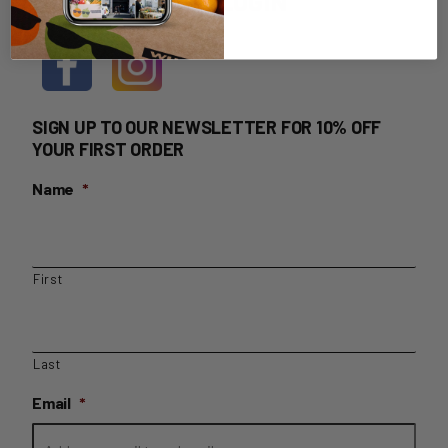
HOME DELIVERY LOGIN
SIGN UP TO OUR NEWSLETTER FOR 10% OFF
YOUR FIRST ORDER
Name
*
First
Last
Email
*