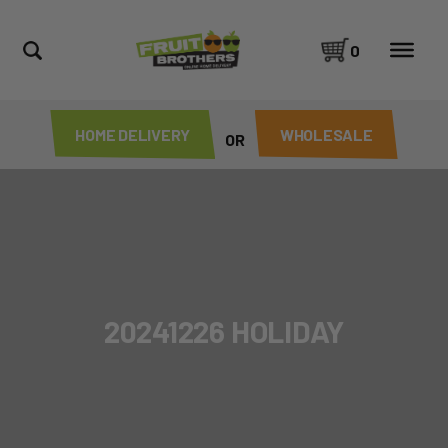
0
HOME DELIVERY
WHOLESALE
OR
20241226 HOLIDAY