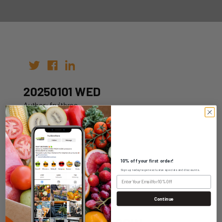
20250101 WED
Author: fruitbros
Date: 25th Dec 2024
10% off your first order!
Sign up today to get exclusive specials and discounts.
WHOLESALE LOGIN
Continue