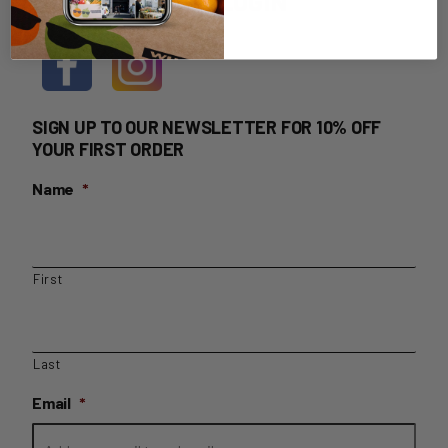
HOME DELIVERY LOGIN
SIGN UP TO OUR NEWSLETTER FOR 10% OFF
YOUR FIRST ORDER
Name
*
First
Last
Email
*