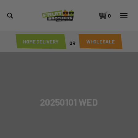
0
HOME DELIVERY
WHOLESALE
OR
20250101 WED