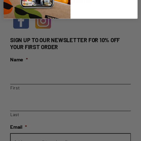
HOME DELIVERY LOGIN
SIGN UP TO OUR NEWSLETTER FOR 10% OFF
YOUR FIRST ORDER
Name
*
First
Last
Email
*