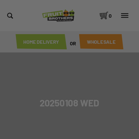
0
HOME DELIVERY
WHOLESALE
OR
20250108 WED