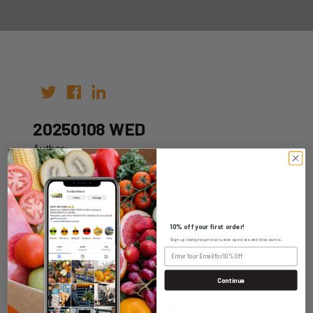
20250108 WED
Author:
Date: 01st Jan 2025
10% off your first order!
Sign up today to get exclusive specials and discounts.
WHOLESALE LOGIN
Continue