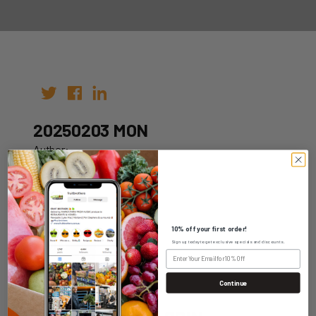
20250203 MON
Author:
Date: 24th Jan 2025
10% off your first order!
Sign up today to get exclusive specials and discounts.
WHOLESALE LOGIN
Continue