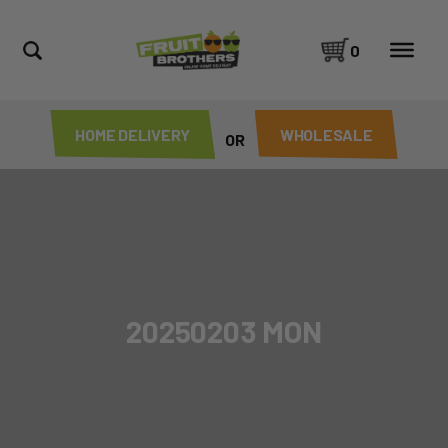
0
HOME DELIVERY
WHOLESALE
OR
20250203 MON