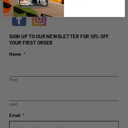
HOME DELIVERY LOGIN
SIGN UP TO OUR NEWSLETTER FOR 10% OFF
YOUR FIRST ORDER
Name
*
First
Last
Email
*