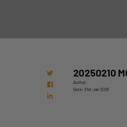
20250210 M
Author:
Date: 31st Jan 2025