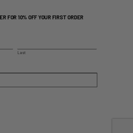
ER FOR 10% OFF YOUR FIRST ORDER
Last