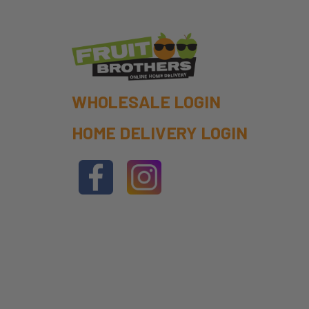
WHOLESALE LOGIN
HOME DELIVERY LOGIN