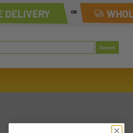
 DELIVERY
WHOL
OR
20250210 MON