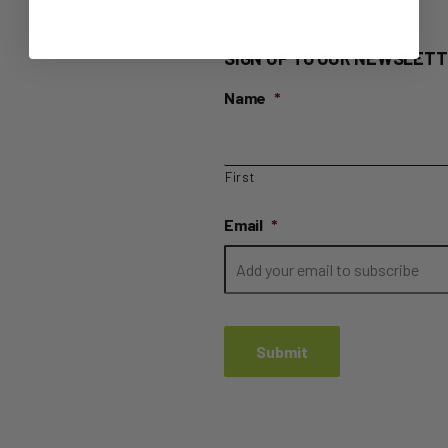
SIGN UP TO OUR NEWSLETT
Name
*
First
Email
*