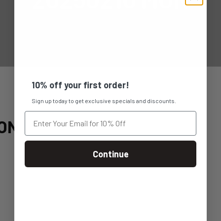
10% off your first order!
Sign up today to get exclusive specials and discounts.
ON
Continue