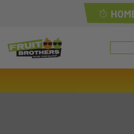
HOME
Search
for: