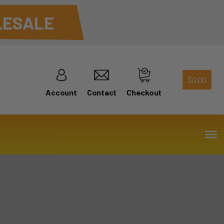
ESALE
$
0.00
Account
Contact
Checkout