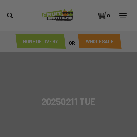
0
HOME DELIVERY
WHOLESALE
OR
20250211 TUE