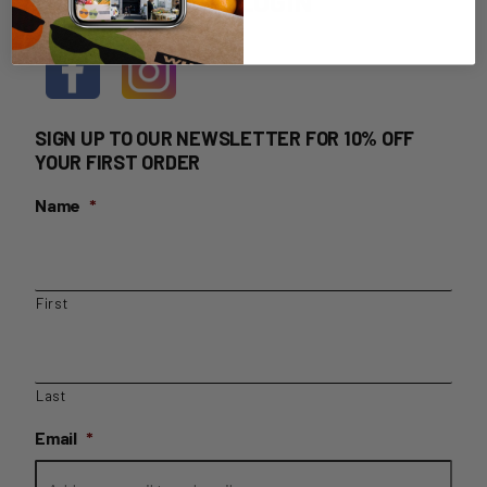
HOME DELIVERY LOGIN
SIGN UP TO OUR NEWSLETTER FOR 10% OFF
YOUR FIRST ORDER
Name
*
First
Last
Email
*