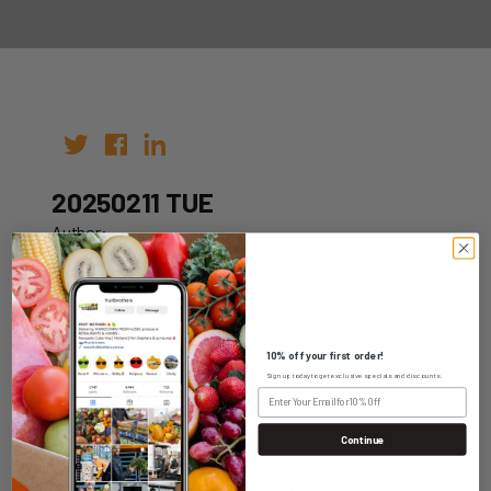
20250211 TUE
Author:
Date: 01st Feb 2025
10% off your first order!
Sign up today to get exclusive specials and discounts.
WHOLESALE LOGIN
Continue