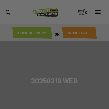
0
HOME DELIVERY
WHOLESALE
OR
20250219 WED