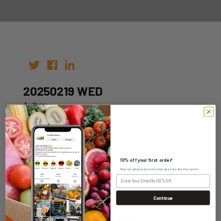
20250219 WED
Author:
Date: 09th Feb 2025
10% off your first order!
Sign up today to get exclusive specials and discounts.
WHOLESALE LOGIN
Continue