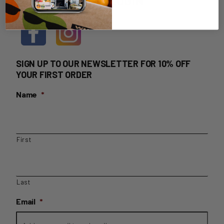
HOME DELIVERY LOGIN
SIGN UP TO OUR NEWSLETTER FOR 10% OFF
YOUR FIRST ORDER
Name
*
First
Last
Email
*