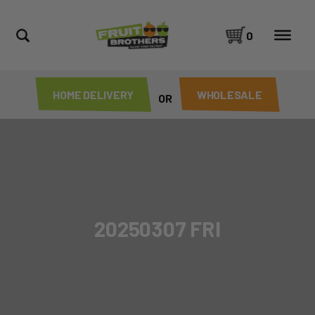
0
HOME DELIVERY
WHOLESALE
OR
20250307 FRI