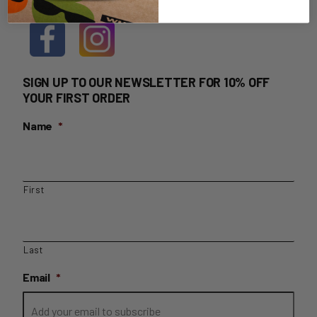
SIGN UP TO OUR NEWSLETTER FOR 10% OFF
YOUR FIRST ORDER
Name
*
First
Last
Email
*