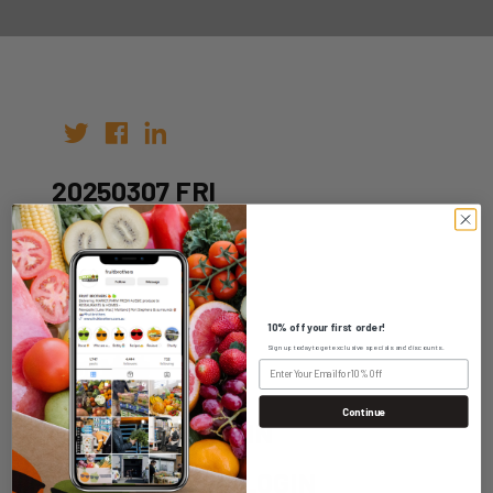
20250307 FRI
Author:
Date: 25th Feb 2025
10% off your first order!
Sign up today to get exclusive specials and discounts.
Continue
WHOLESALE LOGIN
HOME DELIVERY LOGIN