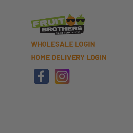
WHOLESALE LOGIN
HOME DELIVERY LOGIN