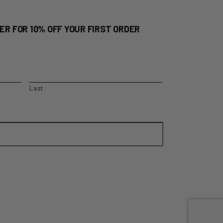
ER FOR 10% OFF YOUR FIRST ORDER
Last