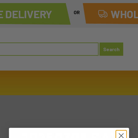
 DELIVERY
WHOL
OR
20250308 SAT