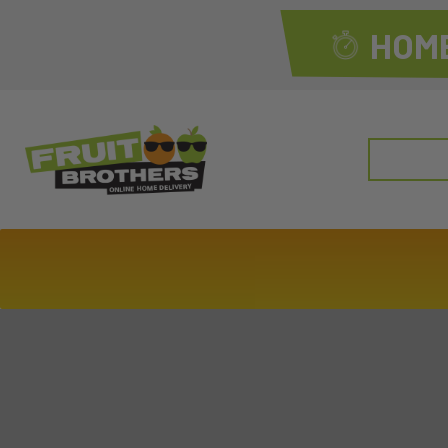
HOME
Search
for: