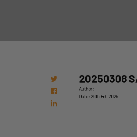
20250308 S
Author:
Date: 26th Feb 2025