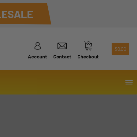
ESALE
$
0.00
Account
Contact
Checkout