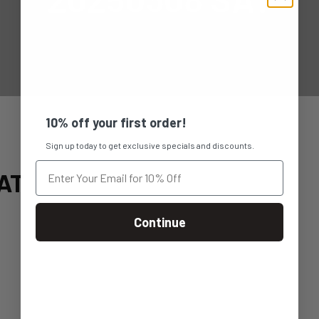
10% off your first order!
Sign up today to get exclusive specials and discounts.
AT
Continue