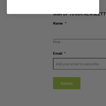
SIGN UP TO OUR NEWSLETT
Name
*
First
Email
*