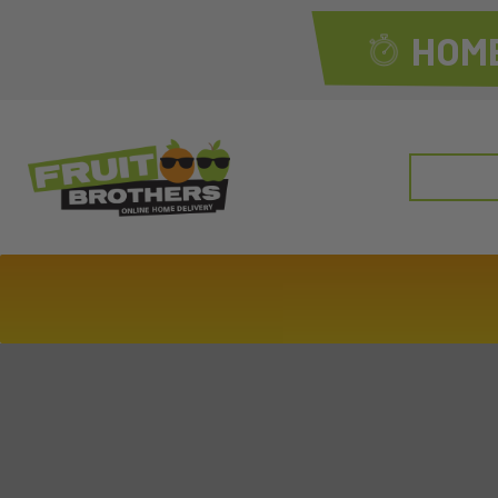
HOME
Search
for: