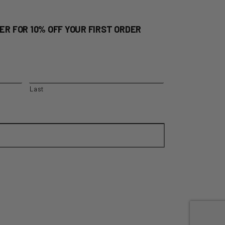
ER FOR 10% OFF YOUR FIRST ORDER
Last