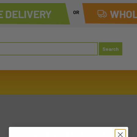
 DELIVERY
WHOL
OR
20250322 SAT