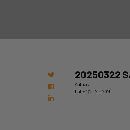
20250322 S
Author:
Date: 12th Mar 2025