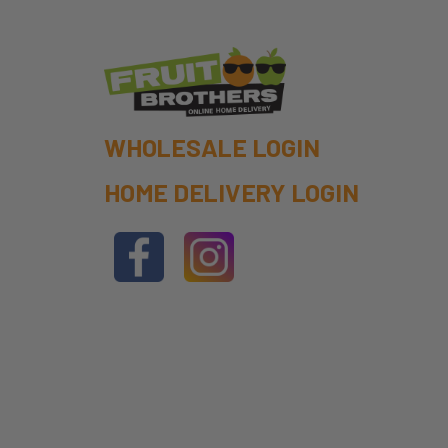
WHOLESALE LOGIN
HOME DELIVERY LOGIN