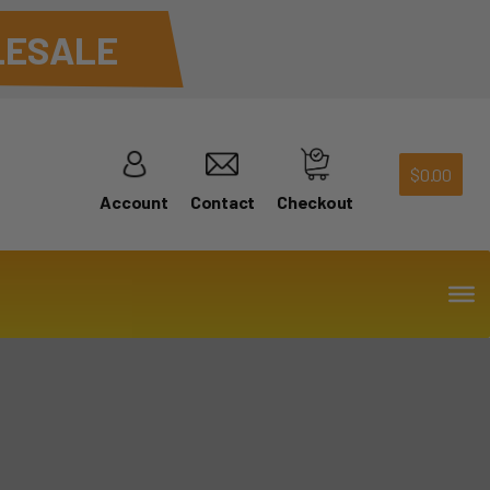
ESALE
$
0.00
Account
Contact
Checkout