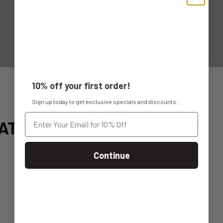
10% off your first order!
Sign up today to get exclusive specials and discounts.
AT
Continue