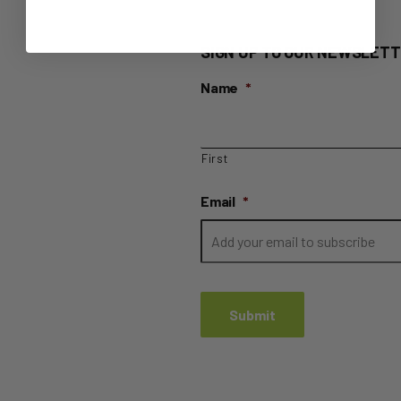
SIGN UP TO OUR NEWSLETT
Name
*
First
Email
*