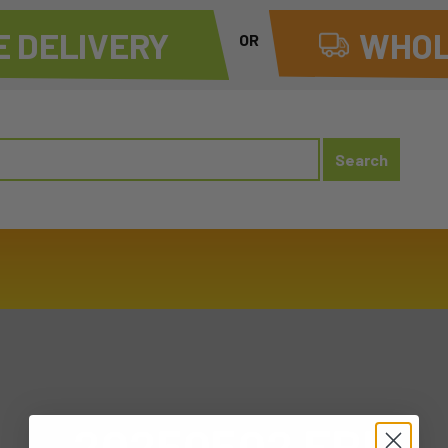
 DELIVERY
WHOL
OR
20250502 FRI