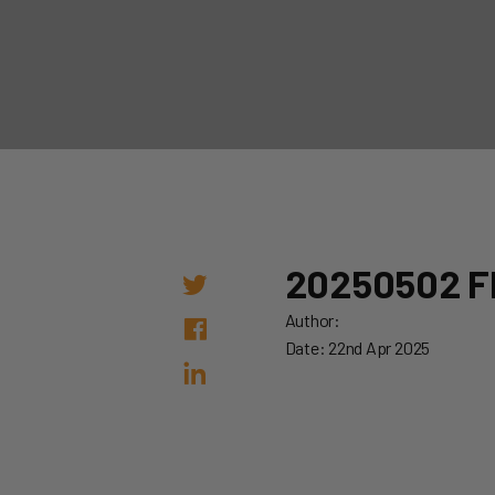
20250502 F
Author:
Date: 22nd Apr 2025