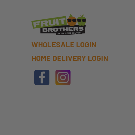
WHOLESALE LOGIN
HOME DELIVERY LOGIN