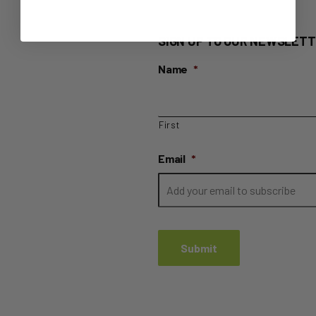
SIGN UP TO OUR NEWSLETT
Name
*
First
Email
*