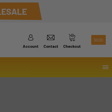
ESALE
$
0.00
Account
Contact
Checkout