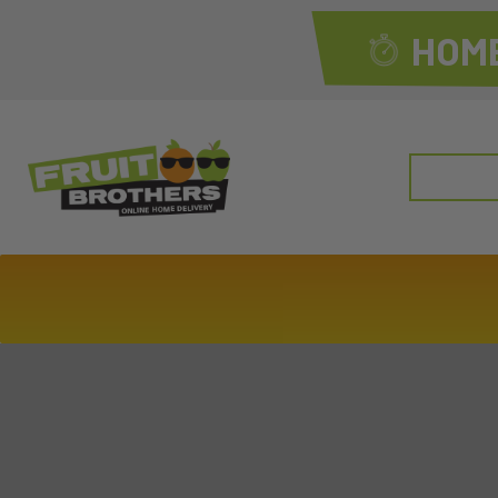
HOME
Search
for: