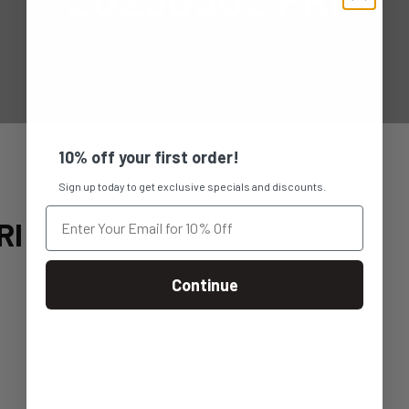
10% off your first order!
Sign up today to get exclusive specials and discounts.
RI
Continue