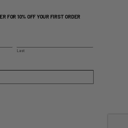
ER FOR 10% OFF YOUR FIRST ORDER
Last