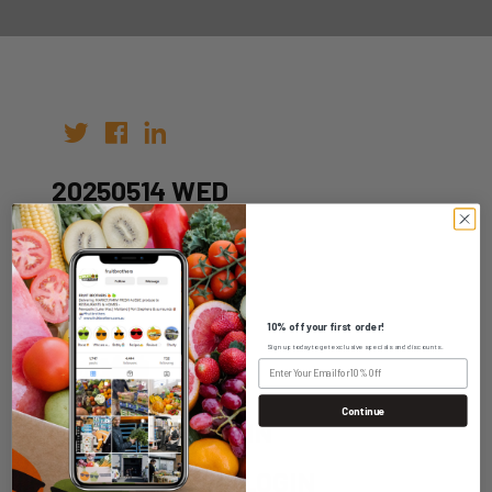
20250514 WED
Author:
Date: 04th May 2025
10% off your first order!
Sign up today to get exclusive specials and discounts.
Continue
WHOLESALE LOGIN
HOME DELIVERY LOGIN