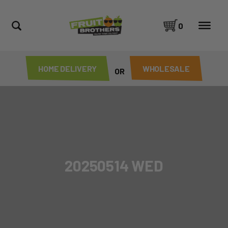
0
HOME DELIVERY
WHOLESALE
OR
20250514 WED