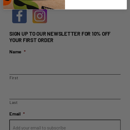
SIGN UP TO OUR NEWSLETTER FOR 10% OFF
YOUR FIRST ORDER
Name
*
First
Last
Email
*