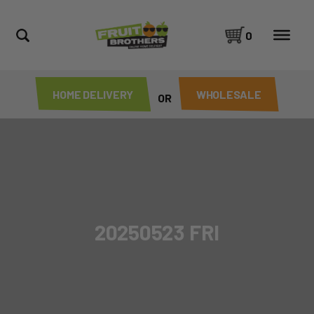
0
HOME DELIVERY
WHOLESALE
OR
20250523 FRI