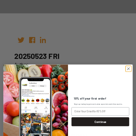
20250523 FRI
Author:
Date: 13th May 2025
10% off your first order!
Sign up today to get exclusive specials and discounts.
WHOLESALE LOGIN
Continue