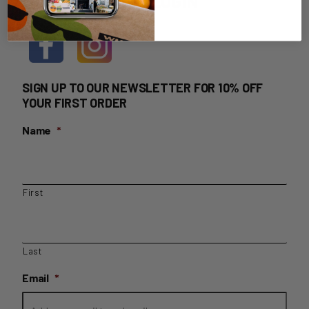
HOME DELIVERY LOGIN
SIGN UP TO OUR NEWSLETTER FOR 10% OFF
YOUR FIRST ORDER
Name
*
First
Last
Email
*