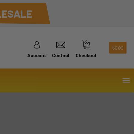
ESALE
$
0.00
Account
Contact
Checkout