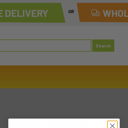
 DELIVERY
WHOL
OR
20250609 MON