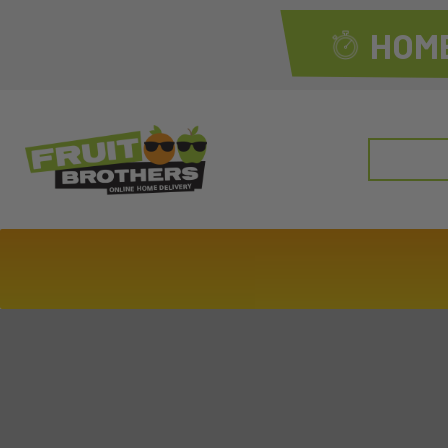
HOME
Search
for: