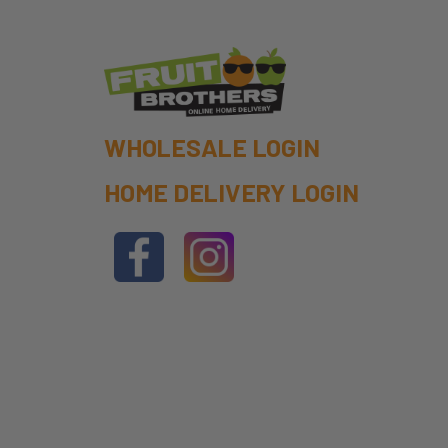
WHOLESALE LOGIN
HOME DELIVERY LOGIN