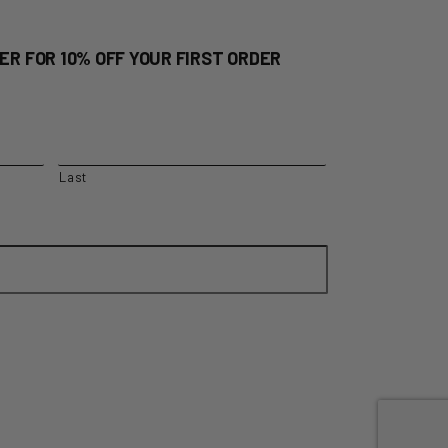
ER FOR 10% OFF YOUR FIRST ORDER
Last