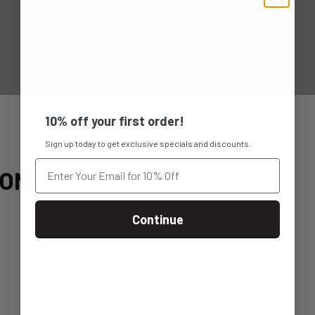
10% off your first order!
Sign up today to get exclusive specials and discounts.
MON
Continue