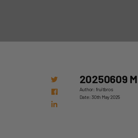
20250609 
Author: fruitbros
Date: 30th May 2025