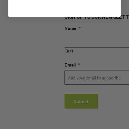
SIGN UP TO OUR NEWSLETT
Name
*
First
Email
*