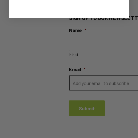
SIGN UP TO OUR NEWSLETT
Name
*
First
Email
*