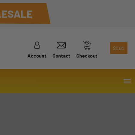
ESALE
$
0.00
Account
Contact
Checkout