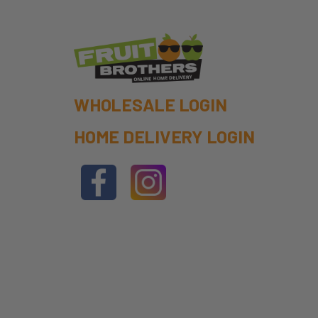
WHOLESALE LOGIN
HOME DELIVERY LOGIN