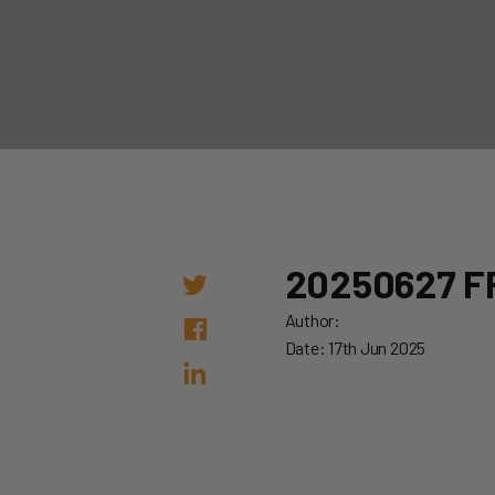
20250627 F
Author:
Date: 17th Jun 2025