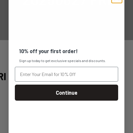
10% off your first order!
Sign up today to get exclusive specials and discounts.
RI
Continue