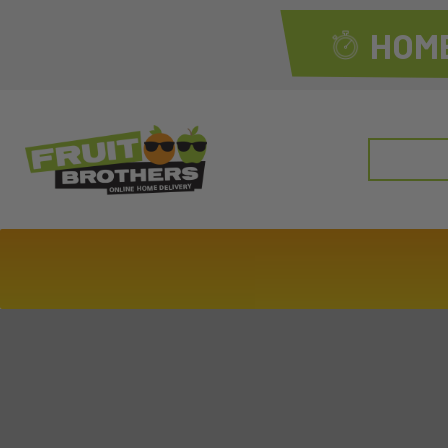
HOME
Search
for: