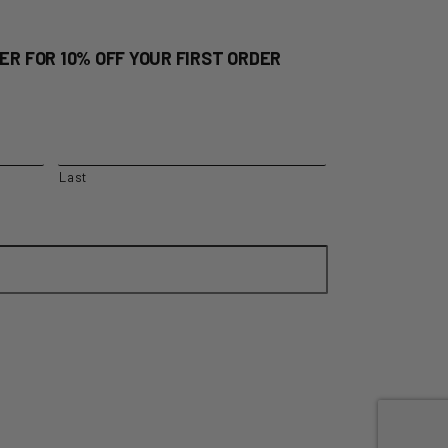
ER FOR 10% OFF YOUR FIRST ORDER
Last