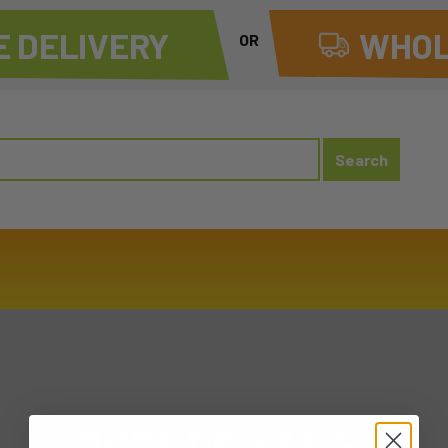
 DELIVERY
WHOL
OR
20250627 FRI