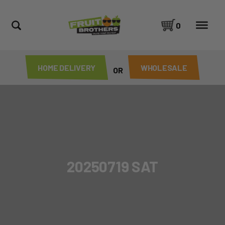
0
HOME DELIVERY
WHOLESALE
OR
20250719 SAT