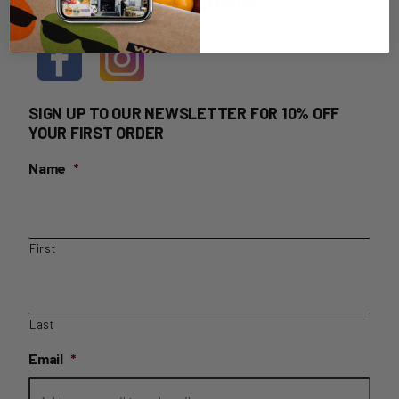
HOME DELIVERY LOGIN
SIGN UP TO OUR NEWSLETTER FOR 10% OFF
YOUR FIRST ORDER
Name
*
First
Last
Email
*