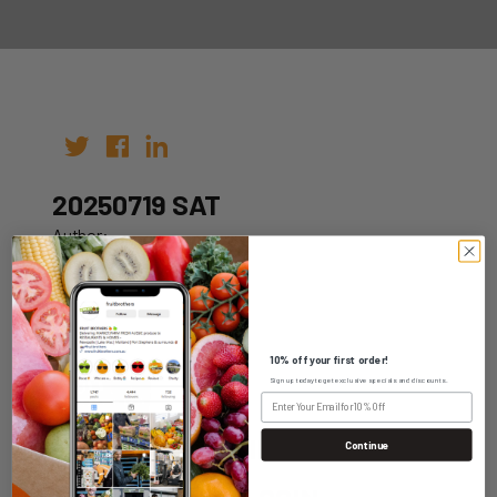
20250719 SAT
Author:
Date: 09th Jul 2025
10% off your first order!
Sign up today to get exclusive specials and discounts.
WHOLESALE LOGIN
Continue